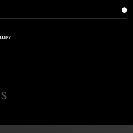
0
LLERY