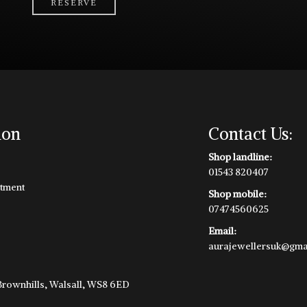
RESERVE
ion
Contact Us:
Shop landline:
01543 820407
tment
Shop mobile:
07474560625
Email:
aurajewellersuk@gma
e
 Brownhills, Walsall, WS8 6ED