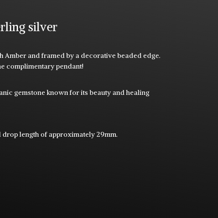
rling silver
t with Amber and framed by a decorative beaded edge.
the complimentary pendant!
rganic gemstone known for its beauty and healing
l drop length of approximately 29mm.