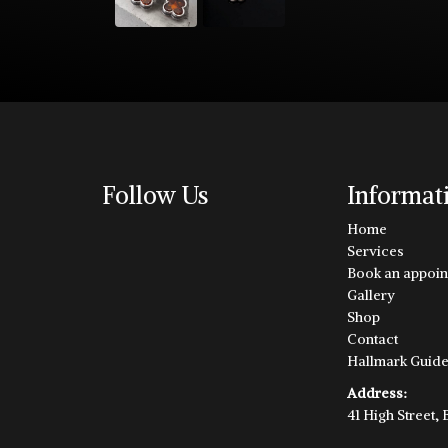
Follow Us
Informat
Home
Services
Book an appoin
Gallery
Shop
Contact
Hallmark Guid
Address:
41 High Street,