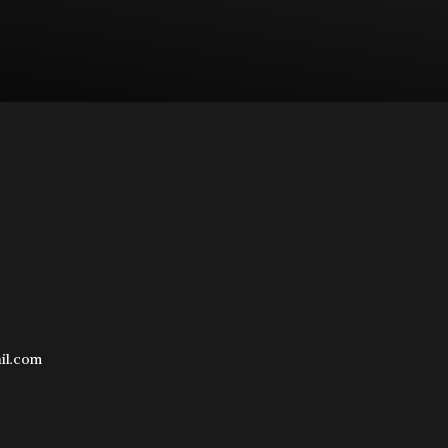
il.com