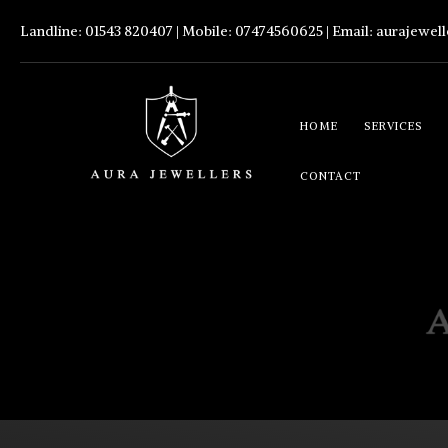
Landline: 01543 820407 | Mobile: 07474560625 | Email:
aurajewel
HOME
SERVICES
CONTACT