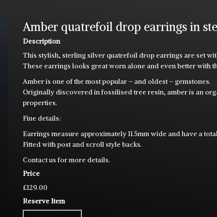
Amber quatrefoil drop earrings in ste
Description
This stylish, sterling silver quatrefoil drop earrings are se
These earrings looks great worn alone and even better with 
Amber is one of the most popular – and oldest – gemstones.
Originally discovered in fossilised tree resin, amber is an o
properties.
Fine details:
Earrings measure approximately 11.5mm wide and have a tota
Fitted with post and scroll style backs.
Contact us for more details.
Price
£129.00
Reserve Item