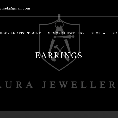
lersuk@gmail.com
BOOK AN APPOINTMENT
MEMORIAL JEWELLERY
SHOP
GA
EARRINGS