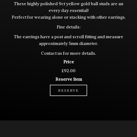
These highly polished 9ct yellow gold ball studs are an
every day essential!
Perfect for wearing alone or stacking with other earrings.
Fine details:
The earrings have a post and scroll fitting and measure
approximately 5mm diameter.
Contact us for more details.
Price
£92.00
Reserve Item
RESERVE