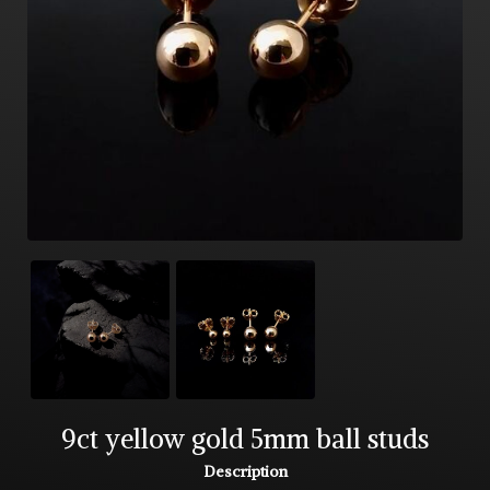
9ct yellow gold 5mm ball studs
Description