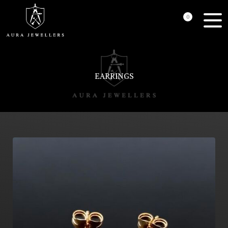
0
EARRINGS