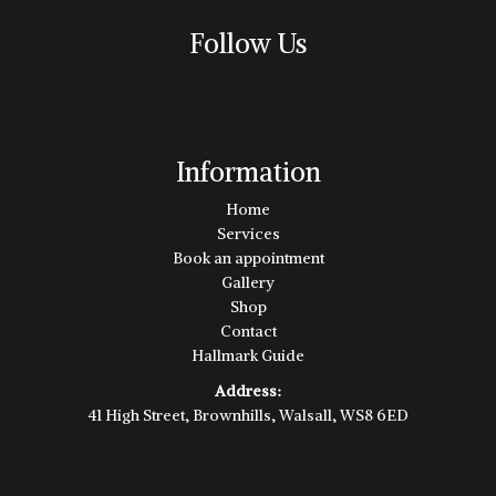
Follow Us
Information
Home
Services
Book an appointment
Gallery
Shop
Contact
Hallmark Guide
Address:
41 High Street, Brownhills, Walsall, WS8 6ED