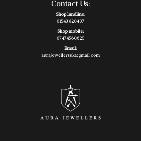
Contact Us:
Shop landline:
01543 820407
Shop mobile:
07474560625
Email:
aurajewellersuk@gmail.com