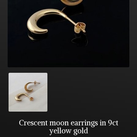
Crescent moon earrings in 9ct
yellow gold