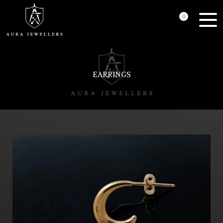
0
EARRINGS