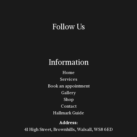
Follow Us
Information
Home
Services
Book an appointment
Gallery
Shop
Contact
Hallmark Guide
Address:
41 High Street, Brownhills, Walsall, WS8 6ED