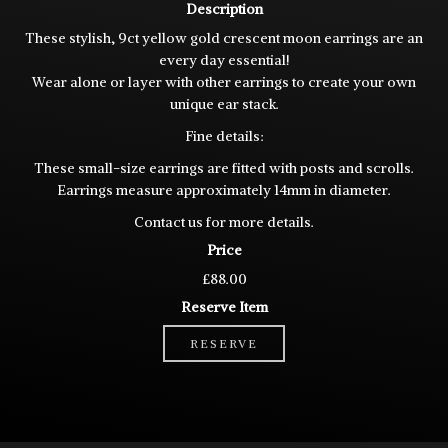
Description
These stylish, 9ct yellow gold crescent moon earrings are an
every day essential!
Wear alone or layer with other earrings to create your own
unique ear stack.
Fine details:
These small-size earrings are fitted with posts and scrolls.
Earrings measure approximately 14mm in diameter.
Contact us for more details.
Price
£88.00
Reserve Item
RESERVE