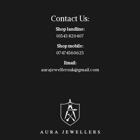
Contact Us:
Shop landline:
01543 820407
Shop mobile:
07474560625
Email:
aurajewellersuk@gmail.com