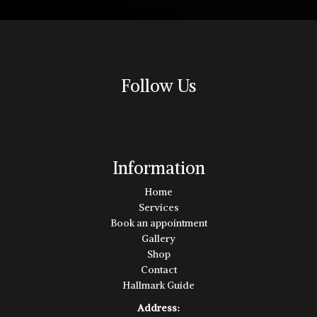
Follow Us
Information
Home
Services
Book an appointment
Gallery
Shop
Contact
Hallmark Guide
Address: