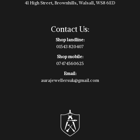
41 High Street, Brownhills, Walsall, WS8 6ED
Contact Us:
Shop landline:
01543 820407
Shop mobile:
07474560625
Email:
aurajewellersuk@gmail.com