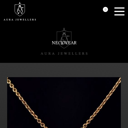
0
NECKWEAR