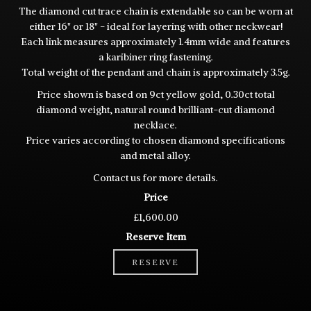
The diamond cut trace chain is extendable so can be worn at
either 16" or 18" - ideal for layering with other neckwear!
Each link measures approximately 1.4mm wide and features
a karibiner ring fastening.
Total weight of the pendant and chain is approximately 3.5g.
Price shown is based on 9ct yellow gold, 0.30ct total
diamond weight, natural round brilliant-cut diamond
necklace.
Price varies according to chosen diamond specifications
and metal alloy.
Contact us for more details.
Price
£1,600.00
Reserve Item
RESERVE