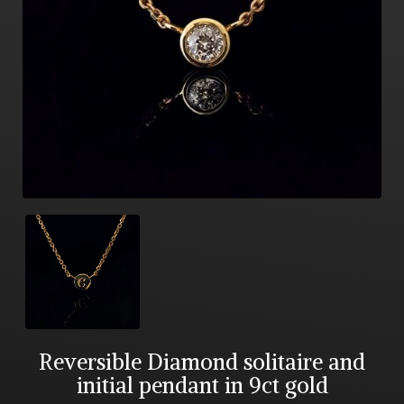
Reversible Diamond solitaire and
initial pendant in 9ct gold