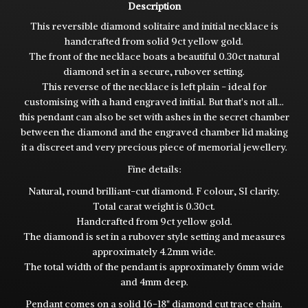
Description
This reversible diamond solitaire and initial necklace is
handcrafted from solid 9ct yellow gold.
The front of the necklace boats a beautiful 0.30ct natural
diamond set in a secure, rubover setting.
This reverse of the necklace is left plain - ideal for
customising with a hand engraved initial. But that's not all...
this pendant can also be set with ashes in the secret chamber
between the diamond and the engraved chamber lid making
it a discreet and very precious piece of memorial jewellery.
Fine details:
Natural, round brilliant-cut diamond. F colour, SI clarity.
Total carat weight is 0.30ct.
Handcrafted from 9ct yellow gold.
The diamond is set in a rubover style setting and measures
approximately 4.2mm wide.
The total width of the pendant is approximately 6mm wide
and 4mm deep.
Pendant comes on a solid 16-18" diamond cut trace chain.