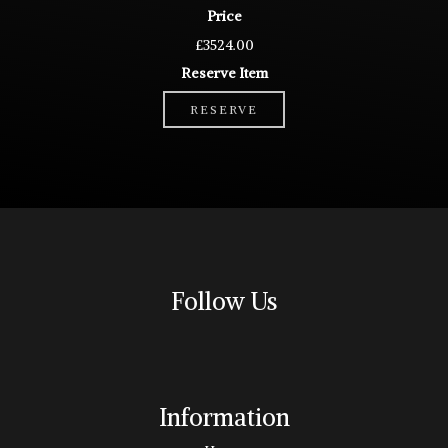
Price
£3524.00
Reserve Item
RESERVE
Follow Us
Information