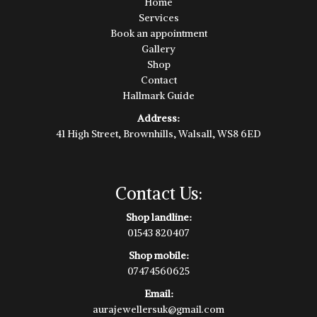
Home
Services
Book an appointment
Gallery
Shop
Contact
Hallmark Guide
Address:
41 High Street, Brownhills, Walsall, WS8 6ED
Contact Us:
Shop landline:
01543 820407
Shop mobile:
07474560625
Email:
aurajewellersuk@gmail.com