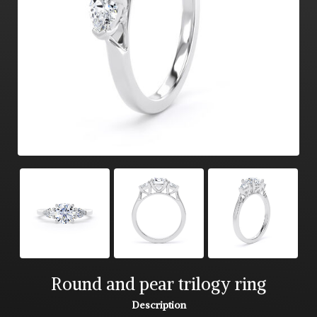
Round and pear trilogy ring
Description