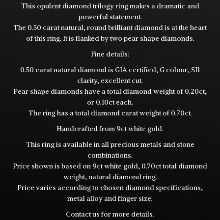
This opulent diamond trilogy ring makes a dramatic and
powerful statement.
The 0.50 carat natural, round brilliant diamond is at the heart
of this ring. It is flanked by two pear shape diamonds.
Fine details:
0.50 carat natural diamond is GIA certified, G colour, SI1
clarity, excellent cut.
Pear shape diamonds have a total diamond weight of 0.20ct,
or 0.10ct each.
The ring has a total diamond carat weight of 0.70ct.
Handcrafted from 9ct white gold.
This ring is available in all precious metals and stone
combinations.
Price shown is based on 9ct white gold, 0.70ct total diamond
weight, natural diamond ring.
Price varies according to chosen diamond specifications,
metal alloy and finger size.
Contact
us for more details.