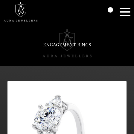
0
ENGAGEMENT RINGS