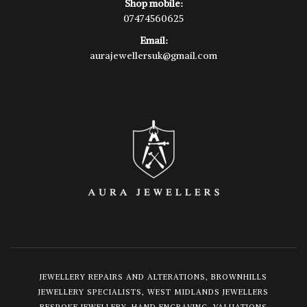
Shop mobile:
07474560625
Email:
aurajewellersuk@gmail.com
JEWELLERY REPAIRS AND ALTERATIONS, BROWNHILLS
JEWELLERY SPECIALISTS, WEST MIDLANDS JEWELLERS