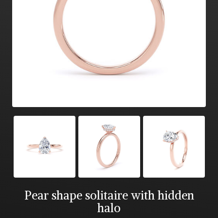
Pear shape solitaire with hidden
halo