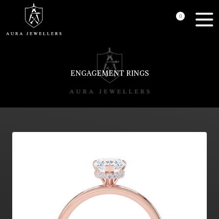
0
ENGAGEMENT RINGS