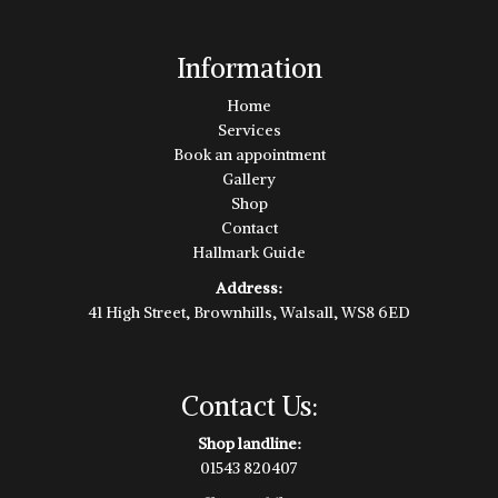
Information
Home
Services
Book an appointment
Gallery
Shop
Contact
Hallmark Guide
Address:
41 High Street, Brownhills, Walsall, WS8 6ED
Contact Us:
Shop landline:
01543 820407