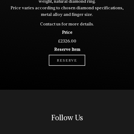
weight, natural diamond ring.
Price varies according to chosen diamond specifications,
metal alloy and finger size.
Contact
us for more details.
Price
£2326.00
Reserve Item
RESERVE
Follow Us