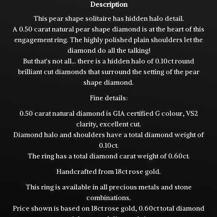
Description
This pear shape solitaire has hidden halo detail.
A 0.50 carat natural pear shape diamond is at the heart of this
engagement ring. The highly polished plain shoulders let the
diamond do all the talking!
But that's not all... there is a hidden halo of 0.10ct round
brilliant cut diamonds that surround the setting of the pear
shape diamond.
Fine details:
0.50 carat natural diamond is GIA certified G colour, VS2
clarity, excellent cut.
Diamond halo and shoulders have a total diamond weight of
0.10ct.
The ring has a total diamond carat weight of 0.60ct.
Handcrafted from 18ct rose gold.
This ring is available in all precious metals and stone
combinations.
Price shown is based on 18ct rose gold, 0.60ct total diamond