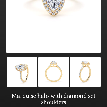
Marquise halo with diamond set
shoulders