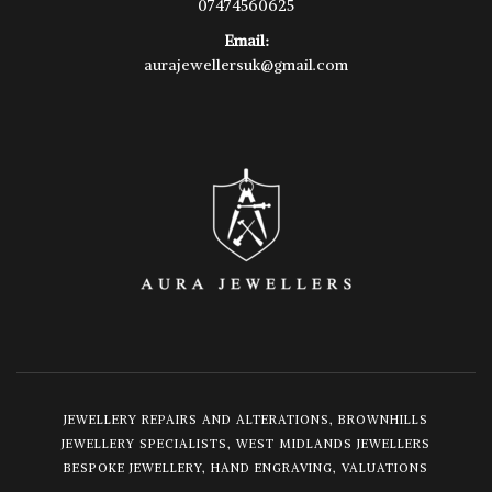
07474560625
Email:
aurajewellersuk@gmail.com
JEWELLERY REPAIRS AND ALTERATIONS, BROWNHILLS
JEWELLERY SPECIALISTS, WEST MIDLANDS JEWELLERS
BESPOKE JEWELLERY, HAND ENGRAVING, VALUATIONS