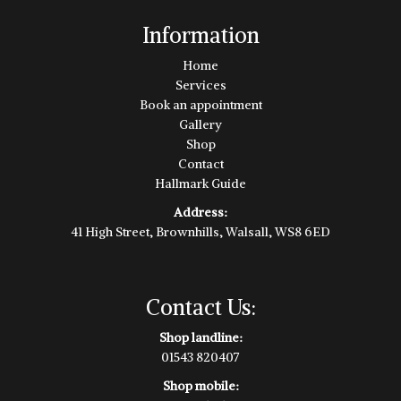
Information
Home
Services
Book an appointment
Gallery
Shop
Contact
Hallmark Guide
Address:
41 High Street, Brownhills, Walsall, WS8 6ED
Contact Us:
Shop landline:
01543 820407
Shop mobile: