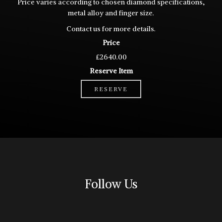
Price varies according to chosen diamond specifications,
metal alloy and finger size.
Contact
us for more details.
Price
£2640.00
Reserve Item
RESERVE
Follow Us