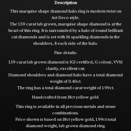
Description
This marquise shape diamond halo ring is modern twist on
Art Deco style.
The 1.59 carat lab grown, marquise shape diamond is at the
heart of this ring. It is surrounded by a halo of round brilliant
cut diamonds and is set with 16 sparkling diamonds in the
shoulders, 8 each side of the halo.
Fine details:
1.59 carat lab grown diamond is IGI certified, G colour, VVS1
clarity, excellent cut.
Diamond shoulders and diamond halo have a total diamond
weight of 0.40ct.
The ring has a total diamond carat weight of 1.99ct.
Handcrafted from 18ct yellow gold.
This ring is available in all precious metals and stone
combinations.
Price shown is based on 18ct yellow gold, 1.99ct total
diamond weight, lab grown diamond ring.