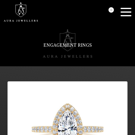
0
ENGAGEMENT RINGS