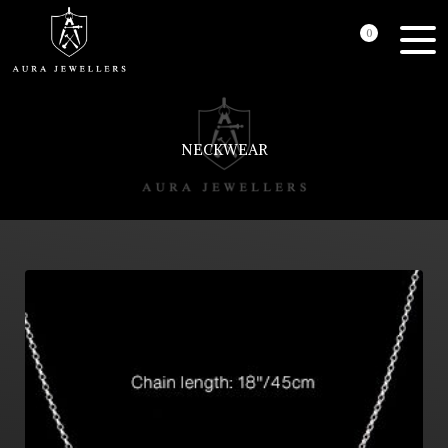
0
NECKWEAR