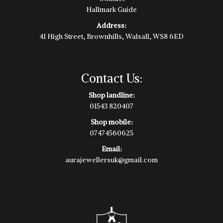
Hallmark Guide
Address:
41 High Street, Brownhills, Walsall, WS8 6ED
Contact Us:
Shop landline:
01543 820407
Shop mobile:
07474560625
Email:
aurajewellersuk@gmail.com