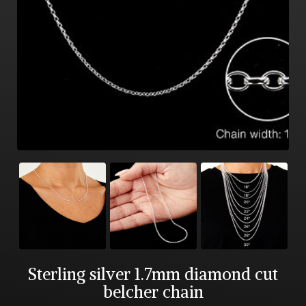
Sterling silver 1.7mm diamond cut
belcher chain