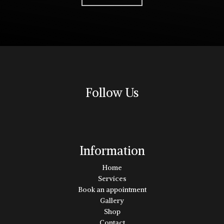
Follow Us
Information
Home
Services
Book an appointment
Gallery
Shop
Contact