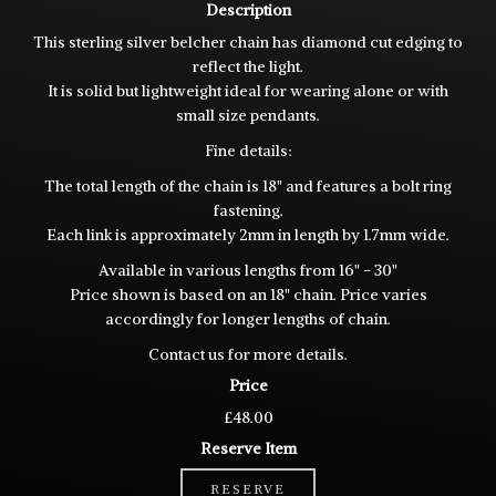
Description
This sterling silver belcher chain has diamond cut edging to
reflect the light.
It is solid but lightweight ideal for wearing alone or with
small size pendants.
Fine details:
The total length of the chain is 18" and features a bolt ring
fastening.
Each link is approximately 2mm in length by 1.7mm wide.
Available in various lengths from 16" - 30"
Price shown is based on an 18" chain. Price varies
accordingly for longer lengths of chain.
Contact us for more details.
Price
£48.00
Reserve Item
RESERVE