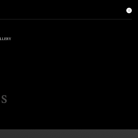
0
LLERY