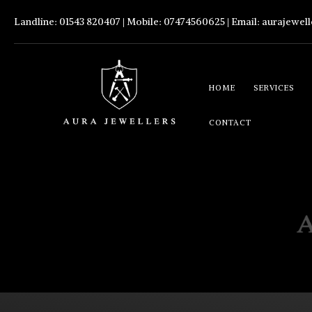
Landline: 01543 820407 | Mobile: 07474560625 | Email:
aurajewel
HOME
SERVICES
CONTACT