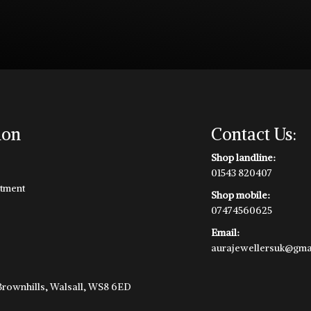
ion
Contact Us:
Shop landline:
01543 820407
tment
Shop mobile:
07474560625
Email:
aurajewellersuk@gma
e
 Brownhills, Walsall, WS8 6ED