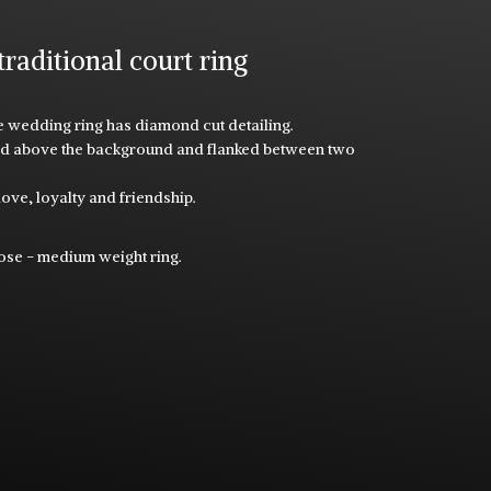
ditional court ring
ile wedding ring has diamond cut detailing.
ised above the background and flanked between two
ove, loyalty and friendship.
.
rose - medium weight ring.