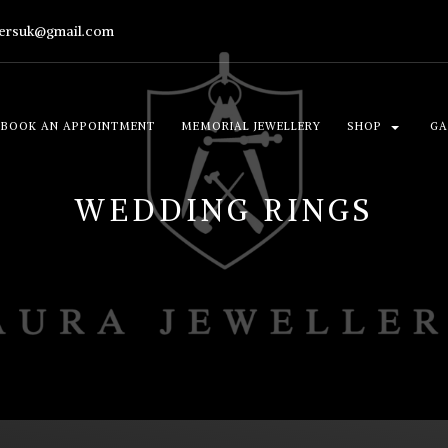
lersuk@gmail.com
BOOK AN APPOINTMENT
MEMORIAL JEWELLERY
SHOP
GA
WEDDING RINGS