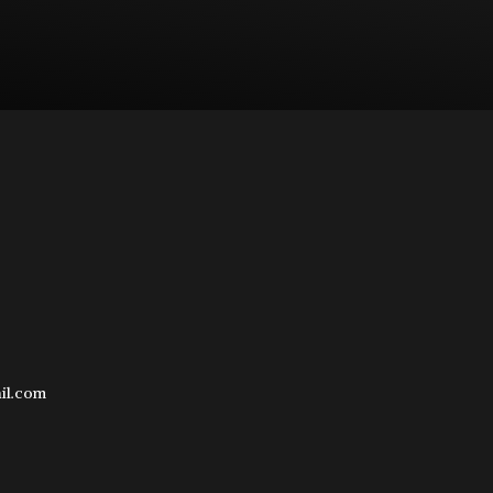
il.com