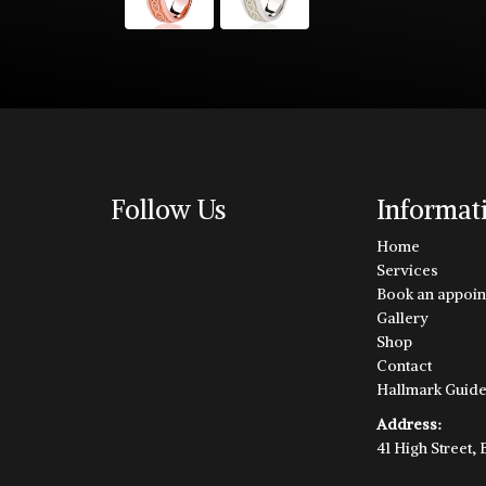
Follow Us
Informat
Home
Services
Book an appoin
Gallery
Shop
Contact
Hallmark Guid
Address:
41 High Street,