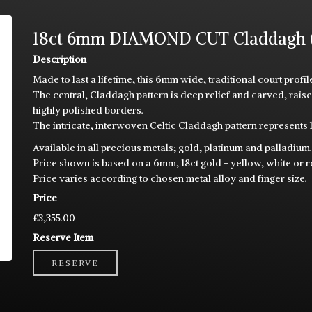
18ct 6mm DIAMOND CUT Claddagh tra
Description
Made to last a lifetime, this 6mm wide, traditional court prof
The central, Claddagh pattern is deep relief and carved, ra
highly polished borders.
The intricate, interwoven Celtic Claddagh pattern represents l
Available in all precious metals; gold, platinum and palladium
Price shown is based on a 6mm, 18ct gold - yellow, white or 
Price varies according to chosen metal alloy and finger size.
Price
£3,355.00
Reserve Item
RESERVE