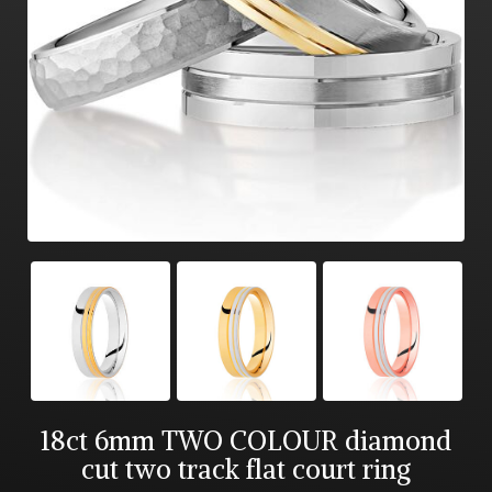
18ct 6mm TWO COLOUR diamond
cut two track flat court ring