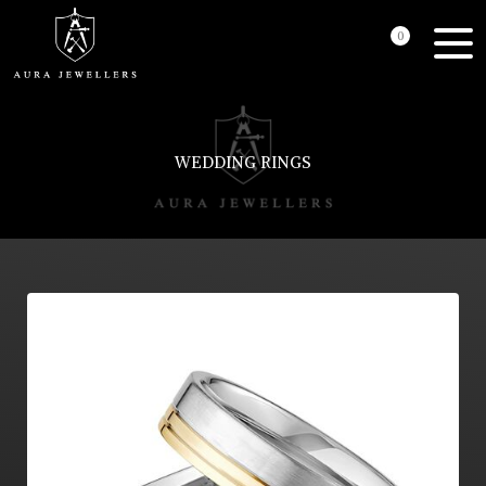
0
WEDDING RINGS