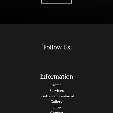
Follow Us
Information
Home
Services
Book an appointment
Gallery
Shop
Contact