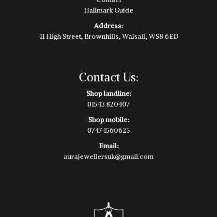
Hallmark Guide
Address:
41 High Street, Brownhills, Walsall, WS8 6ED
Contact Us:
Shop landline:
01543 820407
Shop mobile:
07474560625
Email:
aurajewellersuk@gmail.com