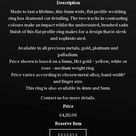
Description
Made to last a lifetime, this 6mm wide, flat profile wedding
ring has diamond cut detailing. The two tracks in contrasting
colours make an impact whilst the understated, brushed satin
finish of this flat profile ring makes for a design that is sleek
and sophisticated.
Available in all precious metals; gold, platinum and
palladium.
Price shown is based on a 6mm, 18ct gold - yellow, white or
rose - medium weight ring.
Price varies according to chosen metal alloy, band width*
and finger size.
This ring is also available in 4mm and 5mm.
Contact us for more details.
Price
£4,115.00
Reserve Item
RESERVE