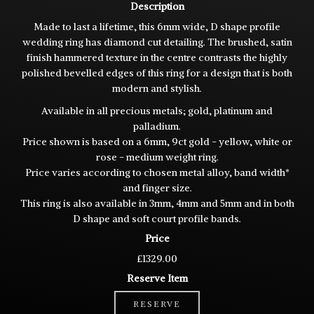
Description
Made to last a lifetime, this 6mm wide, D shape profile
wedding ring has diamond cut detailing. The brushed, satin
finish hammered texture in the centre contrasts the highly
polished bevelled edges of this ring for a design that is both
modern and stylish.
Available in all precious metals; gold, platinum and
palladium.
Price shown is based on a 6mm, 9ct gold - yellow, white or
rose - medium weight ring.
Price varies according to chosen metal alloy, band width*
and finger size.
This ring is also available in 3mm, 4mm and 5mm and in both
D shape and soft court profile bands.
Price
£1329.00
Reserve Item
RESERVE