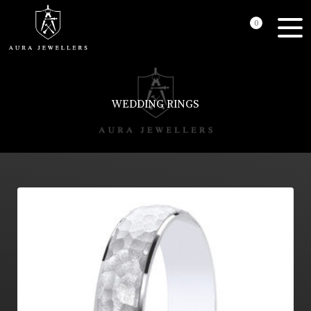
0
WEDDING RINGS