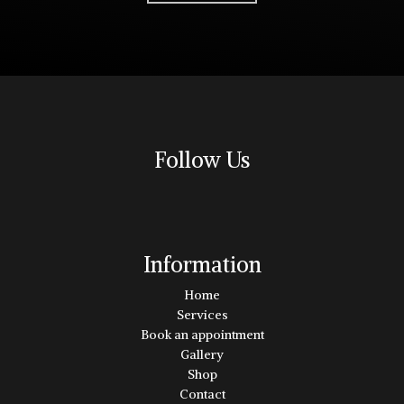
Follow Us
Information
Home
Services
Book an appointment
Gallery
Shop
Contact