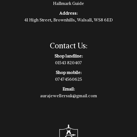
Hallmark Guide
Address:
41 High Street, Brownhills, Walsall, WS8 6ED
Contact Us:
Shop landline:
01543 820407
Shop mobile:
07474560625
Email:
aurajewellersuk@gmail.com