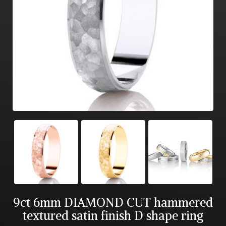
9ct 6mm DIAMOND CUT hammered
textured satin finish D shape ring