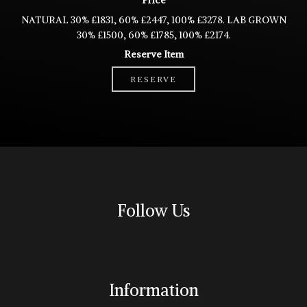
Price
NATURAL 30% £1831, 60% £2447, 100% £3278. LAB GROWN
30% £1500, 60% £1785, 100% £2174.
Reserve Item
RESERVE
Follow Us
Information