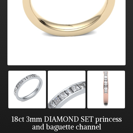
18ct 3mm DIAMOND SET princess
and baguette channel