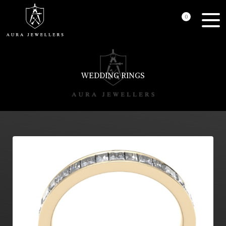
0
WEDDING RINGS