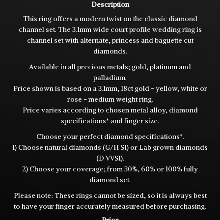
Description
This ring offers a modern twist on the classic diamond
channel set. The 3.1mm wide court profile wedding ring is
channel set with alternate, princess and baguette cut
diamonds.
Available in all precious metals; gold, platinum and
palladium.
Price shown is based on a 3.1mm, 18ct gold - yellow, white or
rose - medium weight ring.
Price varies according to chosen metal alloy, diamond
specifications* and finger size.
Choose your perfect diamond specifications*.
1) Choose natural diamonds (G/H SI) or Lab grown diamonds
(D VVS1).
2) Choose your coverage; from 30%, 60% or 100% fully
diamond set.
Please note: These rings cannot be sized, so it is always best
to have your finger accurately measured before purchasing.