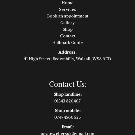
Home
Services
Book an appointment
Gallery
Shop
Contact
Hallmark Guide
Address:
41 High Street, Brownhills, Walsall, WS8 6ED
Contact Us:
Shop landline:
01543 820407
Shop mobile:
07474560625
Email:
aurajewellersuk@gmail.com