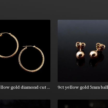
9ct yellow gold diamond cut creole earrings