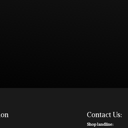
ion
Contact Us:
Shop landline: