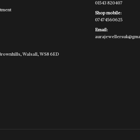
01543 820407
tment
Shop mobile:
07474560625
Email:
aurajewellersuk@gma
e
 Brownhills, Walsall, WS8 6ED