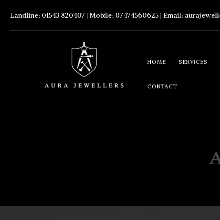
Landline: 01543 820407 | Mobile: 07474560625 | Email:
aurajewel
HOME
SERVICES
CONTACT