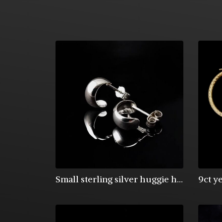
Small sterling silver huggie half hoops