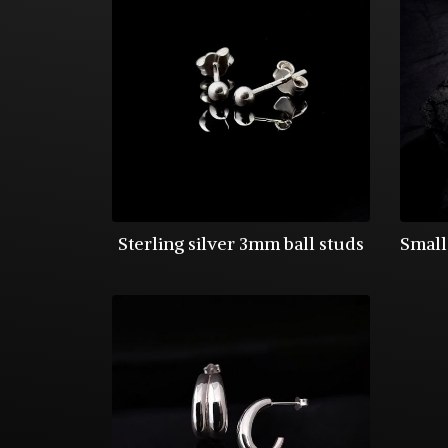
Sterling silver 3mm ball studs