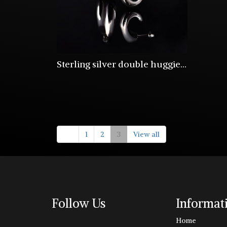
Sterling silver double huggie half hoops
1
2
3
View all
Follow Us
Informat
Home