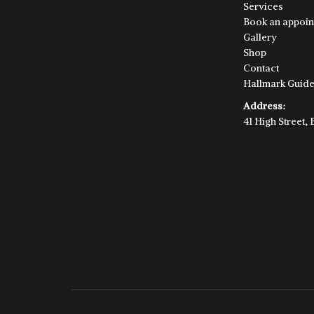
Services
Book an appoin
Gallery
Shop
Contact
Hallmark Guid
Address:
41 High Street,