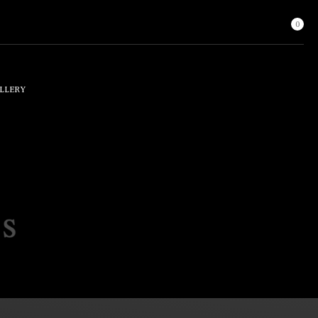
0
LLERY