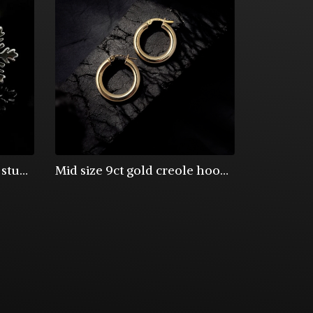
Sterling silver snowflake stud earrings
Mid size 9ct gold creole hoop earrings