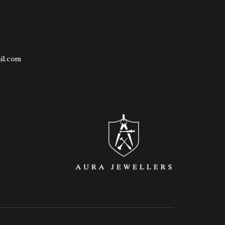
il.com