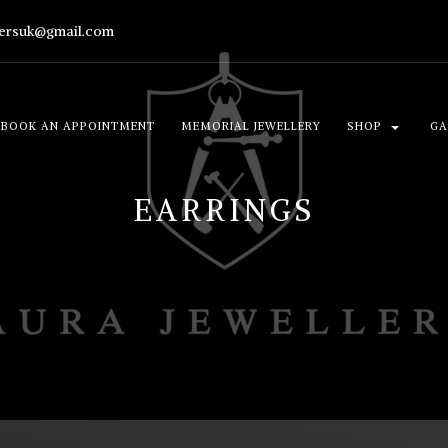
lersuk@gmail.com
BOOK AN APPOINTMENT
MEMORIAL JEWELLERY
SHOP
GA
EARRINGS