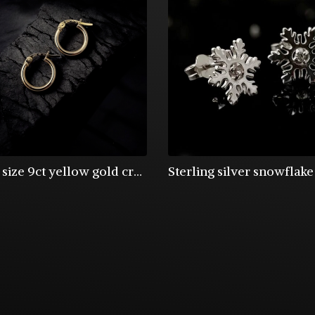
Small size 9ct yellow gold creole hoop earrings