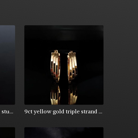
9ct yellow gold 5mm ball studs
9ct yellow gold triple strand oval creole hoop earrings