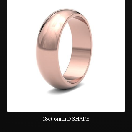
18ct 6mm D SHAPE