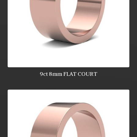
9ct 8mm FLAT COURT