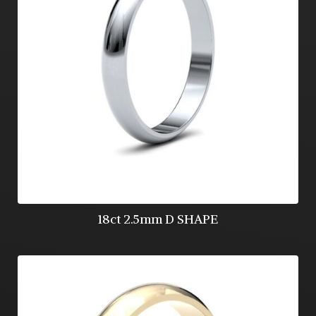
18ct 2.5mm D SHAPE