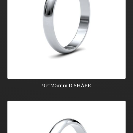
9ct 2.5mm D SHAPE