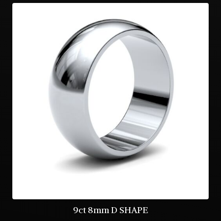
9ct 8mm D SHAPE