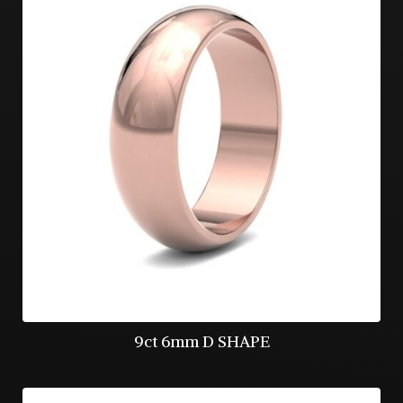
9ct 6mm D SHAPE