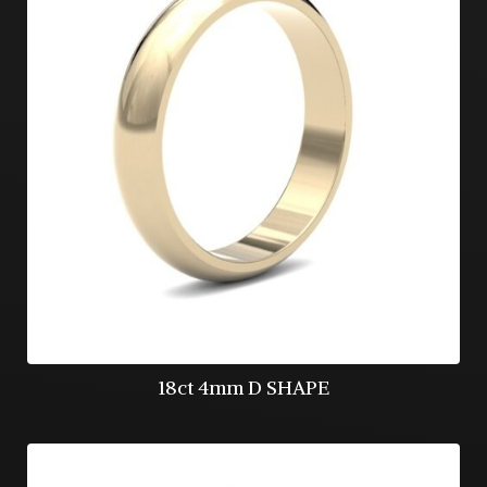
18ct 4mm D SHAPE