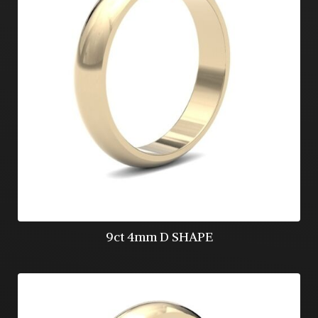
9ct 4mm D SHAPE