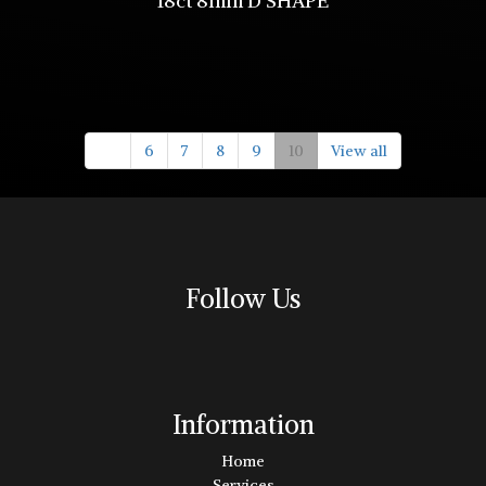
18ct 8mm D SHAPE
6
7
8
9
10
View all
Follow Us
Information
Home
Services