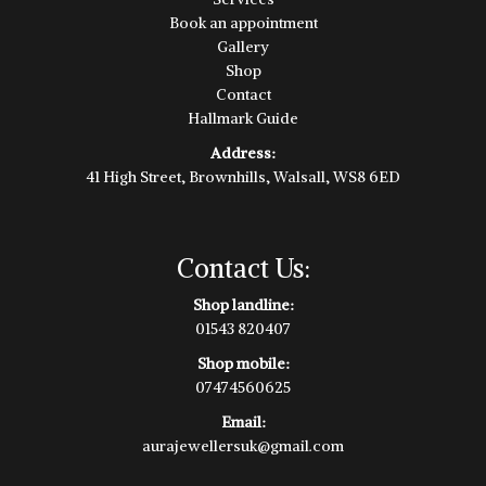
Book an appointment
Gallery
Shop
Contact
Hallmark Guide
Address:
41 High Street, Brownhills, Walsall, WS8 6ED
Contact Us:
Shop landline:
01543 820407
Shop mobile:
07474560625
Email:
aurajewellersuk@gmail.com