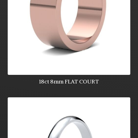
18ct 8mm FLAT COURT