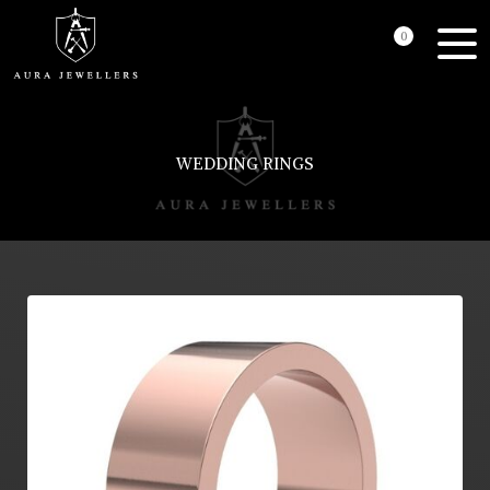
0
WEDDING RINGS