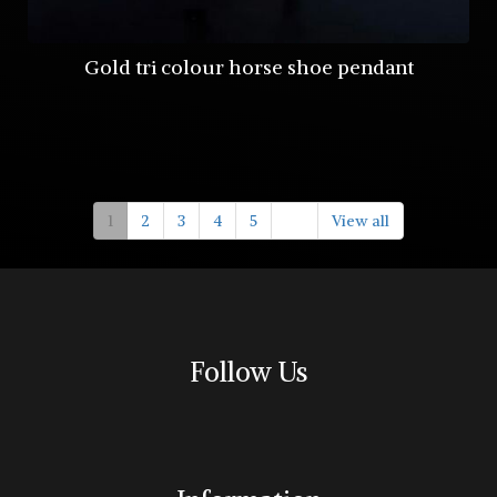
Gold tri colour horse shoe pendant
1
2
3
4
5
View all
Follow Us