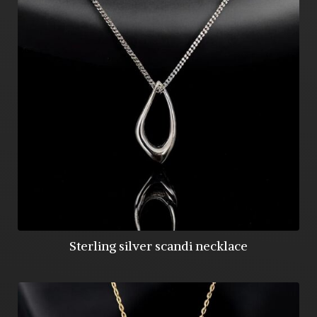
Sterling silver scandi necklace