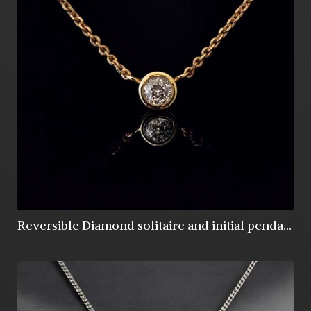
Reversible Diamond solitaire and initial pendant in 9ct gold