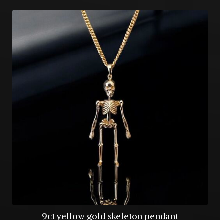
9ct yellow gold skeleton pendant