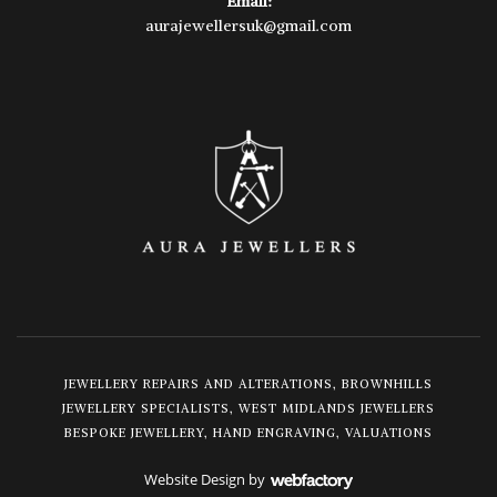
Email:
aurajewellersuk@gmail.com
JEWELLERY REPAIRS AND ALTERATIONS, BROWNHILLS
JEWELLERY SPECIALISTS, WEST MIDLANDS JEWELLERS
BESPOKE JEWELLERY, HAND ENGRAVING, VALUATIONS
Website Design
by