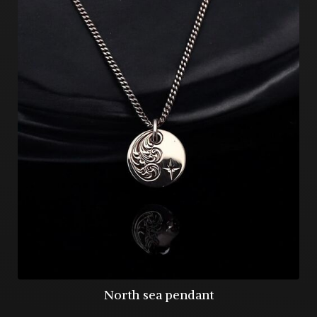
North sea pendant