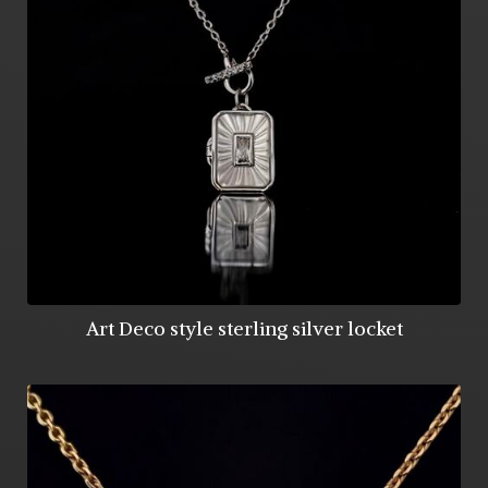
Art Deco style sterling silver locket